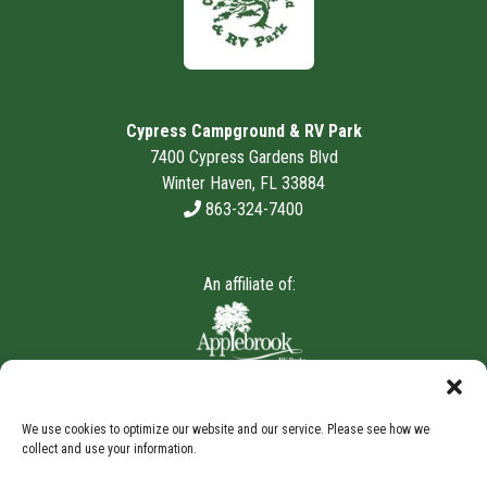
Cypress Campground & RV Park
7400 Cypress Gardens Blvd
Winter Haven, FL 33884
863-324-7400
An affiliate of:
We use cookies to optimize our website and our service. Please see how we
collect and use your information.
Storage Internet Marketing
by The Storage Group
Website Design Copyright © 2009-2026