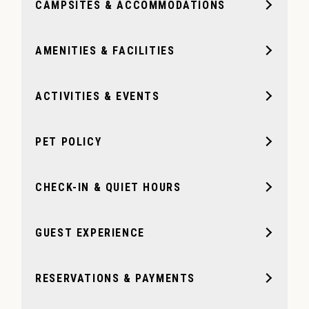
CAMPSITES & ACCOMMODATIONS
AMENITIES & FACILITIES
ACTIVITIES & EVENTS
PET POLICY
CHECK-IN & QUIET HOURS
GUEST EXPERIENCE
RESERVATIONS & PAYMENTS