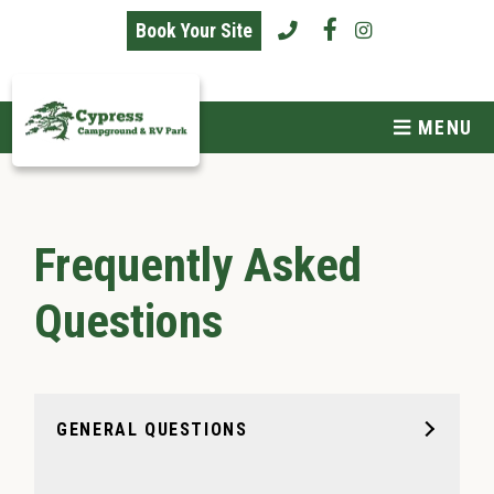
skip to content
Book Your Site
MENU
Frequently Asked
Questions
GENERAL QUESTIONS