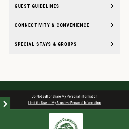
GUEST GUIDELINES
CONNECTIVITY & CONVENIENCE
SPECIAL STAYS & GROUPS
Do Not Sell or Share My Personal Information
Limit the Use of My Sensitive Personal Information